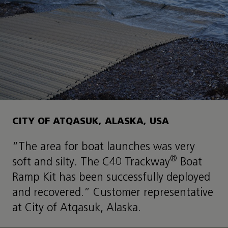
CITY OF ATQASUK, ALASKA, USA
“The area for boat launches was very
®
soft and silty. The C40 Trackway
Boat
Ramp Kit has been successfully deployed
and recovered.” Customer representative
at City of Atqasuk, Alaska.