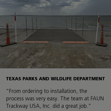
TEXAS PARKS AND WILDLIFE DEPARTMENT
“From ordering to installation, the
process was very easy. The team at FAUN
Trackway USA, Inc. did a great job.”