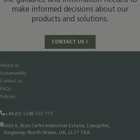
make informed decisions about our
products and solutions.
CONTACT US
About us
Sustainability
Contact us
FAQs
Policies
+44 (0) 1248 722 777
Unit 6, Bryn Cefni Industrial Estate, Llangefni,
Anglesey, North Wales, UK, LL77 7XA