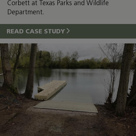
Corbett at Texas Parks and Wildlife
Department.
READ CASE STUDY