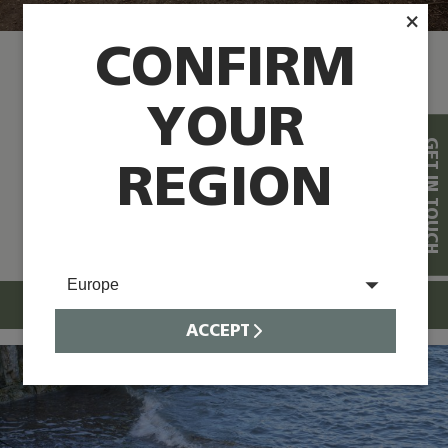
×
CONFIRM
OXFORDSHIRE, UK
YOUR
®
“The Trackway
has worked really well
GET IN TOUCH
for our requirements and needs, and
REGION
we’re really pleased with how its worked
for us” Commercial Director at Williams
Jet Tenders
Europe
READ CASE STUDY
ACCEPT