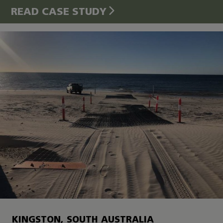
READ CASE STUDY
KINGSTON, SOUTH AUSTRALIA