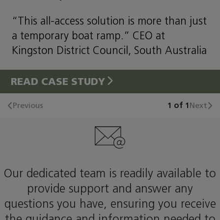
“This all-access solution is more than just
a temporary boat ramp.” CEO at
Kingston District Council, South Australia
READ CASE STUDY
Previous
1 of 1
Next
Our dedicated team is readily available to
provide support and answer any
questions you have, ensuring you receive
the guidance and information needed to