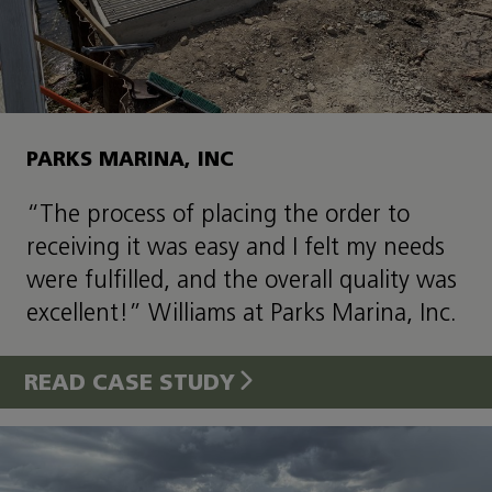
PARKS MARINA, INC
“The process of placing the order to
receiving it was easy and I felt my needs
were fulfilled, and the overall quality was
excellent!” Williams at Parks Marina, Inc.
READ CASE STUDY