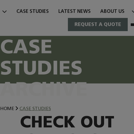
Skip
to
CASE STUDIES
LATEST NEWS
ABOUT US
content
REQUEST A QUOTE
CASE
STUDIES
ARCHIVE
HOME
CASE STUDIES
CHECK OUT