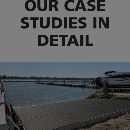
OUR CASE
STUDIES IN
DETAIL