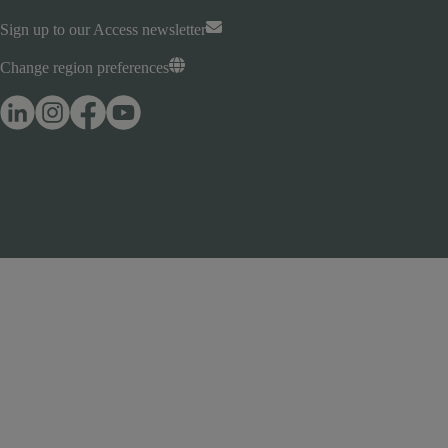
Sign up to our Access newsletter
Change region preferences