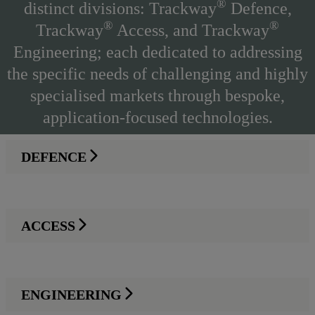
®
distinct divisions: Trackway
Defence,
®
®
Trackway
Access, and Trackway
Engineering; each dedicated to addressing
the specific needs of challenging and highly
specialised markets through bespoke,
application-focused technologies.
DEFENCE
ACCESS
ENGINEERING