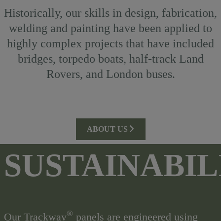
Historically, our skills in design, fabrication,
welding and painting have been applied to
highly complex projects that have included
bridges, torpedo boats, half-track Land
Rovers, and London buses.
ABOUT US
SUSTAINABIL
®
Our Trackway
panels are engineered using