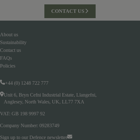
CONTACT US
About us
Sustainability
Contact us
FAQs
Policies
+44 (0) 1248 722 777
Unit 6, Bryn Cefni Industrial Estate, Llangefni,
Anglesey, North Wales, UK, LL77 7XA
VAT: GB 198 9997 92
Company Number: 09283749
Sign up to our Defence newsletter