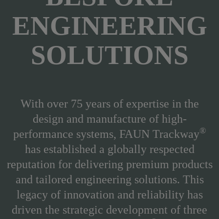
ENGINEERING
SOLUTIONS
With over 75 years of expertise in the
design and manufacture of high-
®
performance systems, FAUN Trackway
has established a globally respected
reputation for delivering premium products
and tailored engineering solutions.
This
legacy of innovation and reliability has
driven the strategic development of three