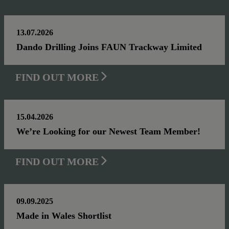
13.07.2026
Dando Drilling Joins FAUN Trackway Limited
FIND OUT MORE
15.04.2026
We’re Looking for our Newest Team Member!
FIND OUT MORE
09.09.2025
Made in Wales Shortlist