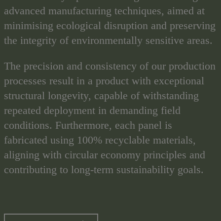
advanced manufacturing techniques, aimed at
minimising ecological disruption and preserving
the integrity of environmentally sensitive areas.
The precision and consistency of our production
processes result in a product with exceptional
structural longevity, capable of withstanding
repeated deployment in demanding field
conditions. Furthermore, each panel is
fabricated using 100% recyclable materials,
aligning with circular economy principles and
contributing to long-term sustainability goals.