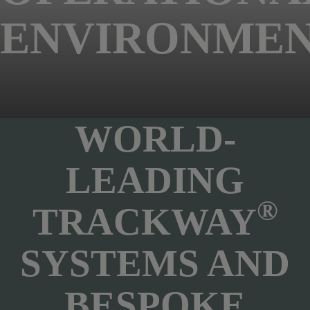
ENVIRONMEN
WORLD-
LEADING
®
TRACKWAY
SYSTEMS AND
BESPOKE