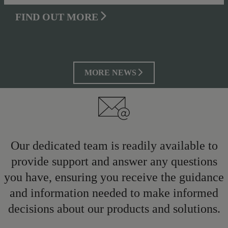
FIND OUT MORE
MORE NEWS
Our dedicated team is readily available to
provide support and answer any questions
you have, ensuring you receive the guidance
and information needed to make informed
decisions about our products and solutions.