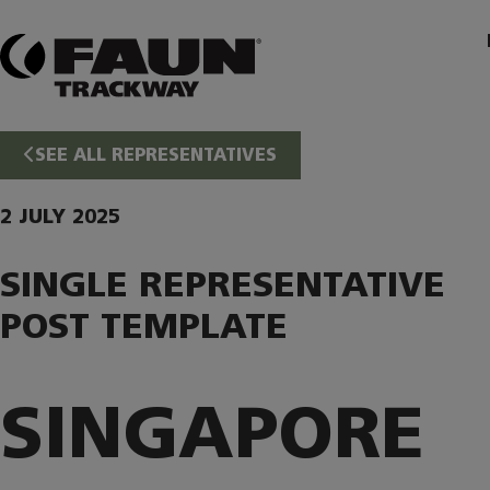
Skip
to
content
SEE ALL REPRESENTATIVES
2 JULY 2025
SINGLE REPRESENTATIVE
POST TEMPLATE
SINGAPORE