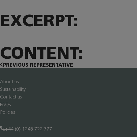
EXCERPT:
CONTENT:
PREVIOUS REPRESENTATIVE
About us
Sustainability
Contact us
FAQs
Policies
+44 (0) 1248 722 777