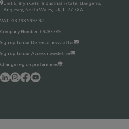
Unit 6, Bryn Cefni Industrial Estate, Llangefni,
Anglesey, North Wales, UK, LL77 7XA
VAT: GB 198 9997 92
Company Number: 09283749
Sign up to our Defence newsletter
Sign up to our Access newsletter
Change region preferences