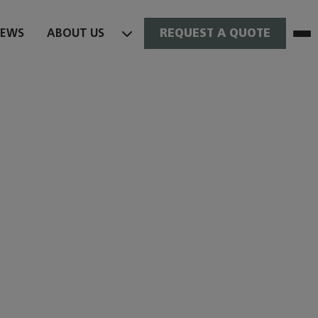
NEWS
ABOUT US
REQUEST A QUOTE