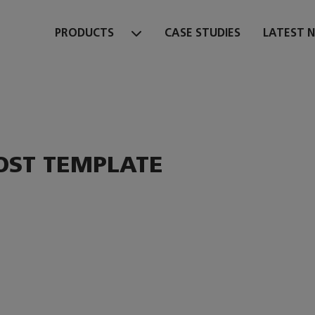
PRODUCTS
CASE STUDIES
LATEST 
OST TEMPLATE