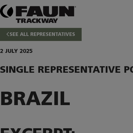
Skip
to
content
SEE ALL REPRESENTATIVES
2 JULY 2025
SINGLE REPRESENTATIVE P
BRAZIL