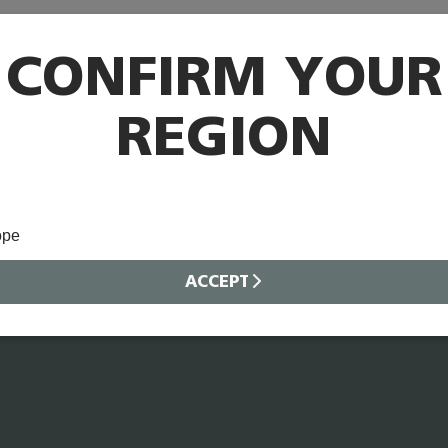
CONFIRM YOUR
REGION
ope
ACCEPT