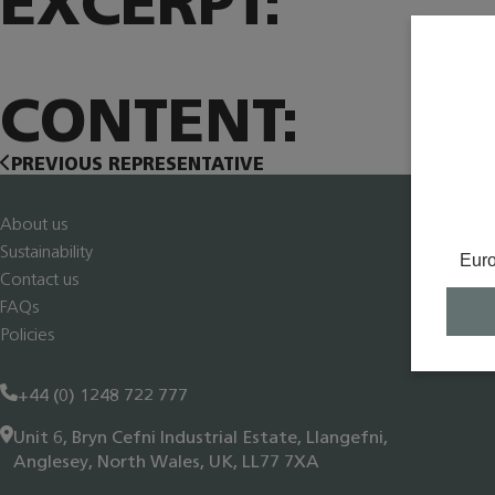
EXCERPT:
CONTENT:
PREVIOUS REPRESENTATIVE
About us
Sustainability
Eur
Contact us
FAQs
Policies
+44 (0) 1248 722 777
Unit 6, Bryn Cefni Industrial Estate, Llangefni,
Anglesey, North Wales, UK, LL77 7XA