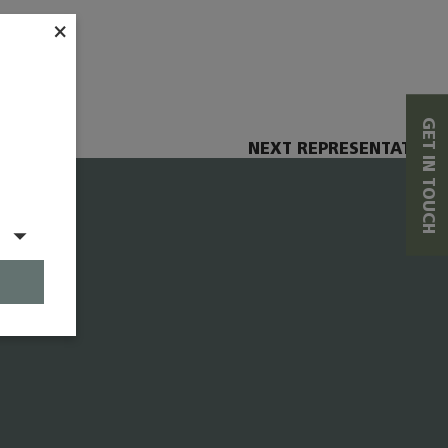
×
GET IN TOUCH
NEXT REPRESENTATIVE