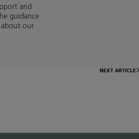
upport and
the guidance
 about our
NEXT ARTICLE