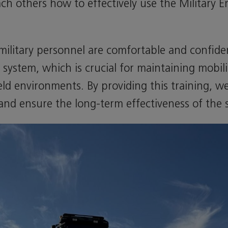
ach others how to effectively use the Military 
 military personnel are comfortable and confid
system, which is crucial for maintaining mobil
ield environments. By providing this training, 
y and ensure the long-term effectiveness of the 