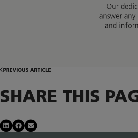
Our dedic
answer any 
and infor
PREVIOUS ARTICLE
SHARE THIS PA
Share on LinkedIn
Share on Facebook
Share via Email