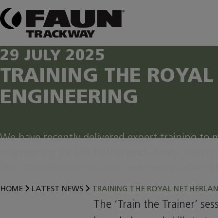
Skip
to
content
29 JULY 2025
TRAINING THE ROYAL
ENGINEERING
We have recently delivered expert training to mi
Engineering for the Netherlands Army, focusin
field maintenance of their new Heavy Ground 
HOME
LATEST NEWS
TRAINING THE ROYAL NETHERLAN
The ‘Train the Trainer’ se