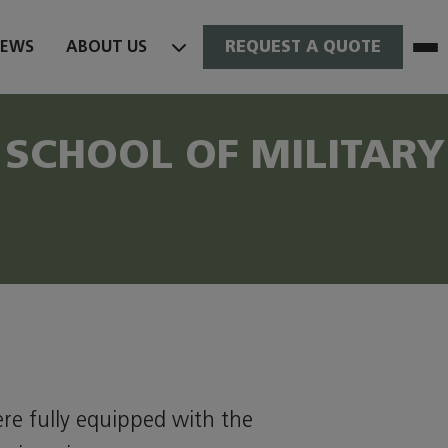
NEWS
ABOUT US
REQUEST A QUOTE
SCHOOL OF MILITARY
ere fully equipped with the