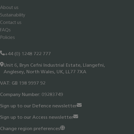
About us
Sustainability
Contact us
FAQs
Policies
+44 (0) 1248 722 777
Unit 6, Bryn Cefni Industrial Estate, Llangefni,
Anglesey, North Wales, UK, LL77 7XA
VAT: GB 198 9997 92
Company Number: 09283749
Sign up to our Defence newsletter
Sign up to our Access newsletter
Change region preferences