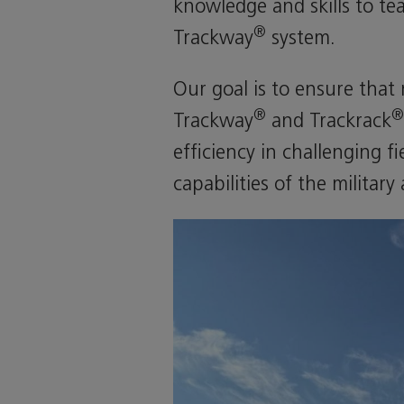
knowledge and skills to te
®
Trackway
system.
Our goal is to ensure that
®
®
Trackway
and Trackrack
efficiency in challenging f
capabilities of the militar