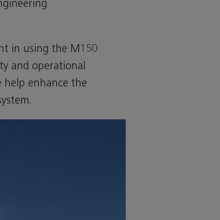
Engineering
ent in using the M150
ity and operational
we help enhance the
system.