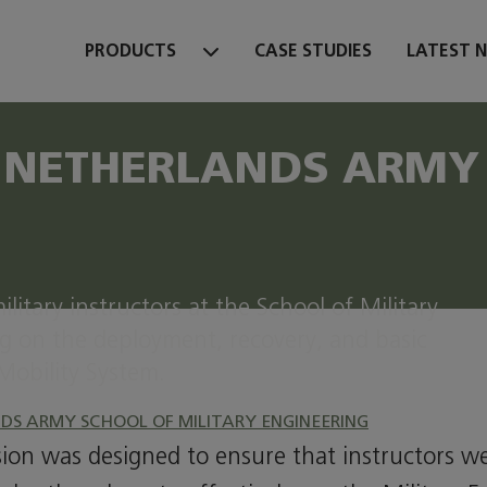
PRODUCTS
CASE STUDIES
LATEST 
 NETHERLANDS ARMY 
litary instructors at the School of Military
g on the deployment, recovery, and basic
Mobility System.
DS ARMY SCHOOL OF MILITARY ENGINEERING
ssion was designed to ensure that instructors w