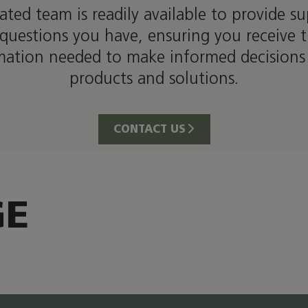
ated team is readily available to provide s
questions you have, ensuring you receive 
mation needed to make informed decisions
products and solutions.
CONTACT US
GE