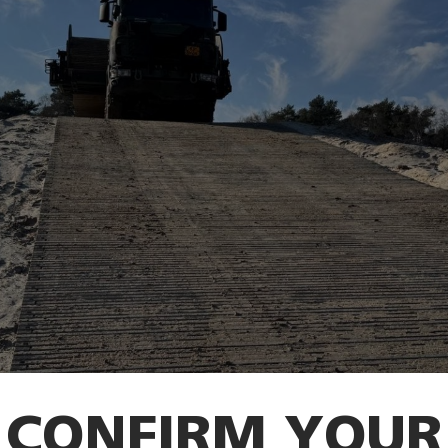
CONFIRM YOUR