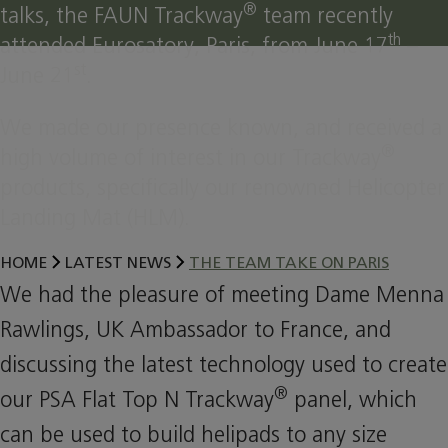
®
talks, the FAUN Trackway
team recently
th
attended Eurosatory, Paris, from June 17
–
st
June 21
.
We made our presence known, and received a
®
high volume of interest in our Trackway
products, specifically our renowned Helicopter
Landing Mat (HLM).
HOME
LATEST NEWS
THE TEAM TAKE ON PARIS
We had the pleasure of meeting Dame Menna
Rawlings, UK Ambassador to France, and
discussing the latest technology used to create
®
our PSA Flat Top N Trackway
panel, which
can be used to build helipads to any size