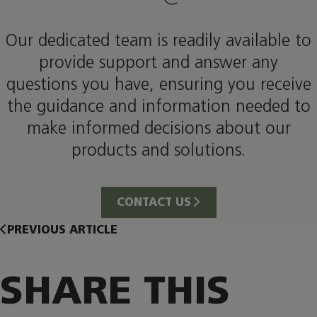
Our dedicated team is readily available to
provide support and answer any
questions you have, ensuring you receive
the guidance and information needed to
make informed decisions about our
products and solutions.
CONTACT US
PREVIOUS ARTICLE
SHARE THIS