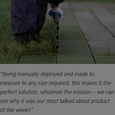
“Being manually deployed and made to
measure to any size required, this makes it the
perfect solution, whatever the mission – we can
see why it was our most talked about product
of the week!”