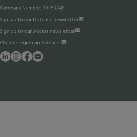
Company Number: 09283749
Sign up to our Defence newsletter
Sign up to our Access newsletter
Change region preferences