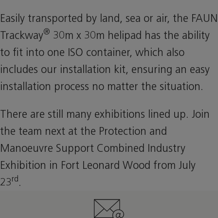
Easily transported by land, sea or air, the FAUN
®
Trackway
30m x 30m helipad has the ability
to fit into one ISO container, which also
includes our installation kit, ensuring an easy
installation process no matter the situation.
There are still many exhibitions lined up. Join
the team next at the Protection and
Manoeuvre Support Combined Industry
Exhibition in Fort Leonard Wood from July
rd
23
.