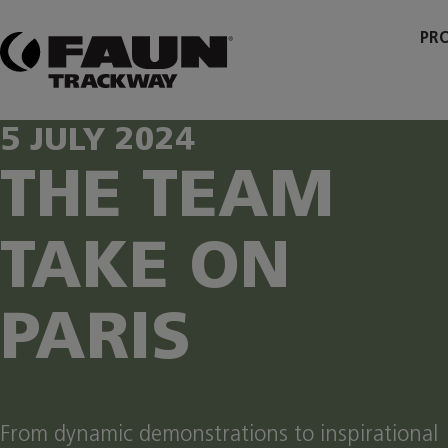
Skip
to
PR
content
5 JULY 2024
THE TEAM
TAKE ON
PARIS
From dynamic demonstrations to inspirational