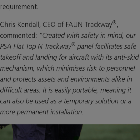
requirement.
®
Chris Kendall, CEO of FAUN Trackway
,
commented:
“Created with safety in mind, our
®
PSA Flat Top N Trackway
panel facilitates safe
takeoff and landing for aircraft with its anti-skid
mechanism, which minimises risk to personnel
and protects assets and environments alike in
difficult areas. It is easily portable, meaning it
can also be used as a temporary solution or a
more permanent installation.