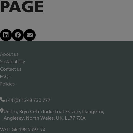
PAGE
Share on LinkedIn
Share on Facebook
Share via Email
About us
Sustainability
Contact us
FAQs
Policies
+44 (0) 1248 722 777
Unit 6, Bryn Cefni Industrial Estate, Llangefni,
Anglesey, North Wales, UK, LL77 7XA
VAT: GB 198 9997 92