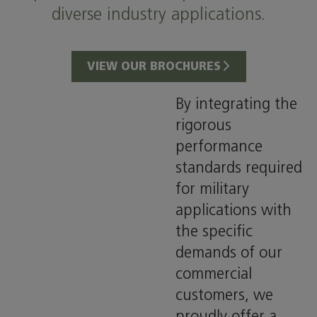
diverse industry applications.
VIEW OUR BROCHURES
By integrating the
rigorous
performance
standards required
for military
applications with
the specific
demands of our
commercial
customers, we
proudly offer a