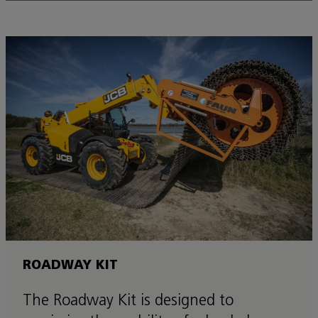
ROADWAY KIT
The Roadway Kit is designed to