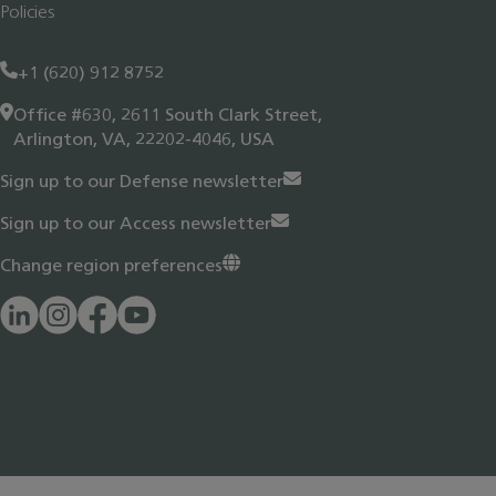
Policies
+1 (620) 912 8752
Office #630, 2611 South Clark Street,
Arlington, VA, 22202-4046, USA
Sign up to our Defense newsletter
Sign up to our Access newsletter
Change region preferences