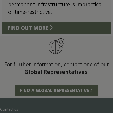
permanent infrastructure is impractical
or time-restrictive.
FIND OUT MORE
For further information, contact one of our
Global Representatives
.
FIND A GLOBAL REPRESENTATIVE
Contact us