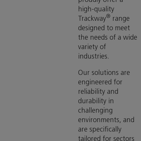
high-quality
®
Trackway
range
designed to meet
the needs of a wide
variety of
industries.
Our solutions are
engineered for
reliability and
durability in
challenging
environments, and
are specifically
tailored for sectors