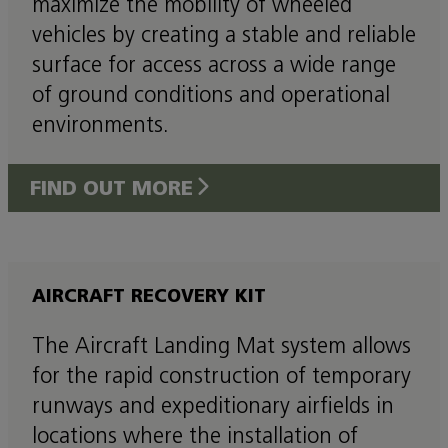
maximize the mobility of wheeled
vehicles by creating a stable and reliable
surface for access across a wide range
of ground conditions and operational
environments.
FIND OUT MORE
AIRCRAFT RECOVERY KIT
The Aircraft Landing Mat system allows
for the rapid construction of temporary
runways and expeditionary airfields in
locations where the installation of