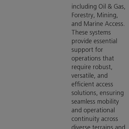
including Oil & Gas,
Forestry, Mining,
and Marine Access.
These systems
provide essential
support for
operations that
require robust,
versatile, and
efficient access
solutions, ensuring
seamless mobility
and operational
continuity across
diverse terrains and