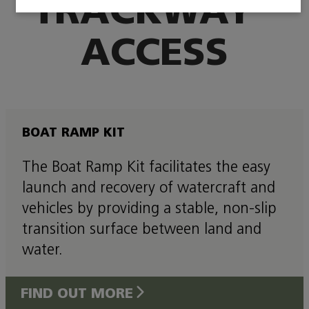
TRACKWAY
ACCESS
BOAT RAMP KIT
The Boat Ramp Kit facilitates the easy
launch and recovery of watercraft and
vehicles by providing a stable, non-slip
transition surface between land and
water.
FIND OUT MORE