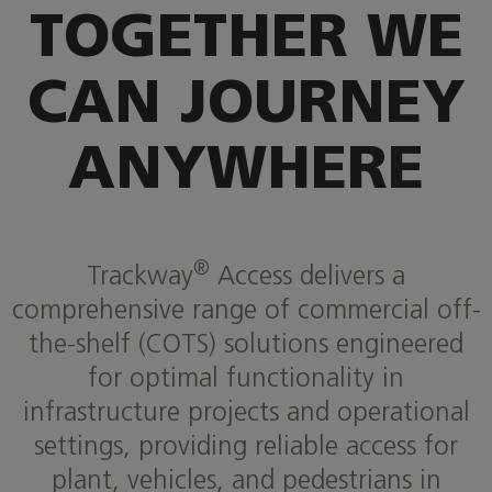
TOGETHER WE
CAN JOURNEY
ANYWHERE
®
Trackway
Access delivers a
comprehensive range of commercial off-
the-shelf (COTS) solutions engineered
for optimal functionality in
infrastructure projects and operational
settings, providing reliable access for
plant, vehicles, and pedestrians in