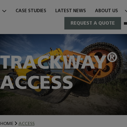
Skip
to
CASE STUDIES
LATEST NEWS
ABOUT US
content
REQUEST A QUOTE
®
TRACKWAY
ACCESS
HOME
ACCESS